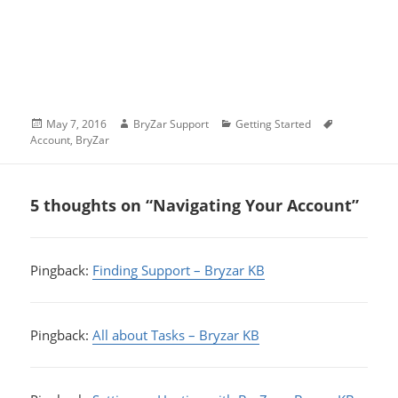
Posted
Author
Categories
Tags
May 7, 2016
BryZar Support
Getting Started
on
Account
,
BryZar
5 thoughts on “Navigating Your Account”
Pingback:
Finding Support – Bryzar KB
Pingback:
All about Tasks – Bryzar KB