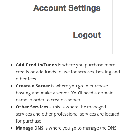
Add Credits/Funds
is where you purchase more
credits or add funds to use for services, hosting and
other fees.
Create a Server
is where you go to purchase
hosting and make a server. You’ll need a domain
name in order to create a server.
Other Services
– this is where the managed
services and other professional services are located
for purchase.
Manage DNS
is where you go to manage the DNS