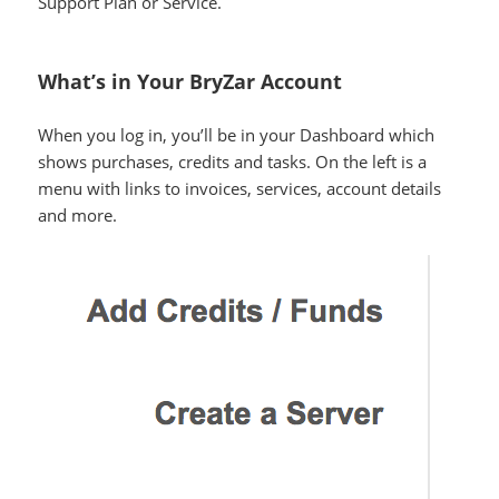
Support Plan or Service.
What’s in Your BryZar Account
When you log in, you’ll be in your Dashboard which
shows purchases, credits and tasks. On the left is a
menu with links to invoices, services, account details
and more.