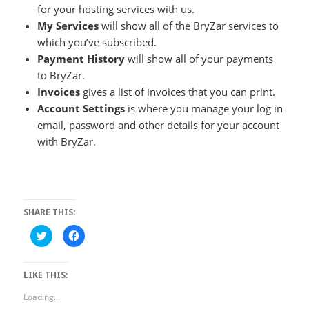
for your hosting services with us.
My Services
will show all of the BryZar services to
which you’ve subscribed.
Payment History
will show all of your payments
to BryZar.
Invoices
gives a list of invoices that you can print.
Account Settings
is where you manage your log in
email, password and other details for your account
with BryZar.
SHARE THIS:
Click
Click
to
to
share
share
on
on
Twitter
Facebook
LIKE THIS:
(Opens
(Opens
in
in
new
new
Loading...
window)
window)