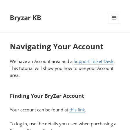
Bryzar KB
MENU
AND
WIDGETS
Navigating Your Account
We have an Account area and a
Support Ticket Desk
.
This tutorial will show you how to use your Account
area.
Finding Your BryZar Account
Your account can be found at
this link
.
To log in, use the details you used when purchasing a