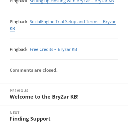
Pingback:
Setting up Hosting with BryZar – Bryzar KB
Pingback:
SocialEngine Trial Setup and Terms – Bryzar
KB
Pingback:
Free Credits – Bryzar KB
Comments are closed.
Post
PREVIOUS
navigation
Welcome to the BryZar KB!
Previous
post:
NEXT
Finding Support
Next
post: