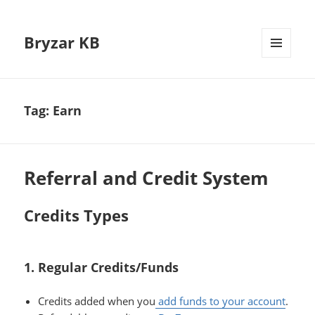
Bryzar KB
MENU
AND
WIDGETS
Tag:
Earn
Referral and Credit System
Credits Types
1. Regular Credits/Funds
Credits added when you
add funds to your account
.