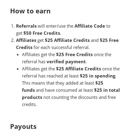
How to earn
Referrals
will enter/use the
Affiliate Code
to
get
$50 Free Credits
.
Affiliates
get
$25 Affiliate Credits
and
$25 Free
Credits
for each successful referral.
Affiliates get the
$25 Free Credits
once the
referral has
verified payment
.
Affiliates get the
$25 Affiliate Credits
once the
referral has reached at least
$25 in spending
.
This means that they added at least
$25
funds
and have consumed at least
$25 in total
products
not counting the discounts and free
credits.
Payouts