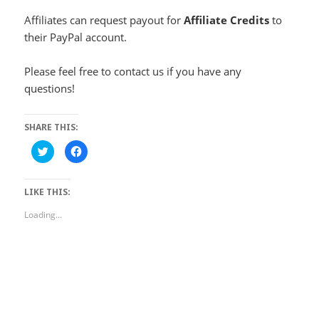
Affiliates can request payout for
Affiliate Credits
to
their PayPal account.
Please feel free to contact us if you have any
questions!
SHARE THIS:
Click
Click
to
to
share
share
on
on
Twitter
Facebook
LIKE THIS:
(Opens
(Opens
in
in
new
new
Loading...
window)
window)