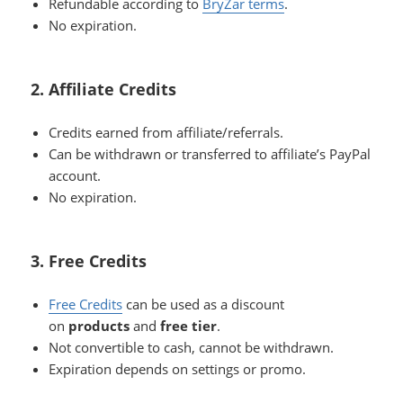
Refundable according to
BryZar terms
.
No expiration.
2. Affiliate Credits
Credits earned from affiliate/referrals.
Can be withdrawn or transferred to affiliate’s PayPal
account.
No expiration.
3. Free Credits
Free Credits
can be used as a discount
on
products
and
free tier
.
Not convertible to cash, cannot be withdrawn.
Expiration depends on settings or promo.